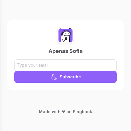
Apenas Sofia
Subscribe
Made with ❤ on Pingback