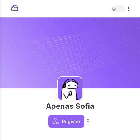
Apenas Sofia
Register