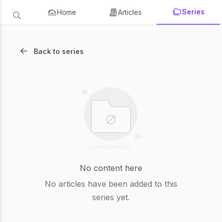
Series
Home
Articles
Back to series
No content here
No articles have been added to this
series yet.