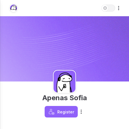
Apenas Sofia
Register