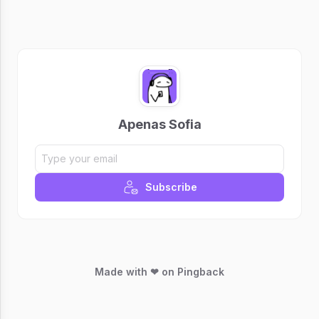
Apenas Sofia
Subscribe
Made with ❤ on Pingback