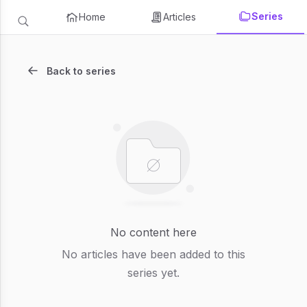
Series
Home
Articles
Back to series
No content here
No articles have been added to this
series yet.