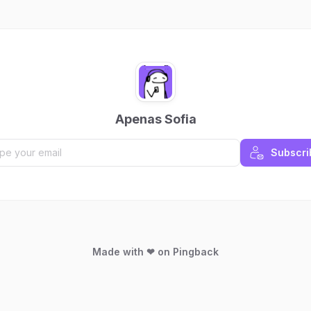
Apenas Sofia
Subscri
Made with ❤ on Pingback