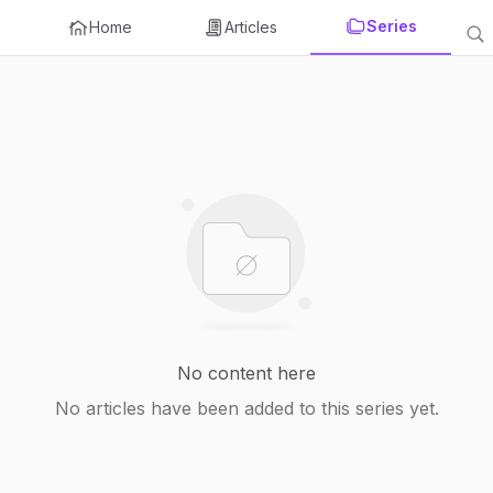
Series
Home
Articles
No content here
No articles have been added to this series yet.