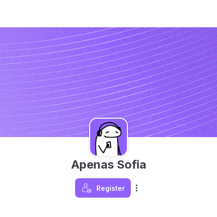
Apenas Sofia
Register