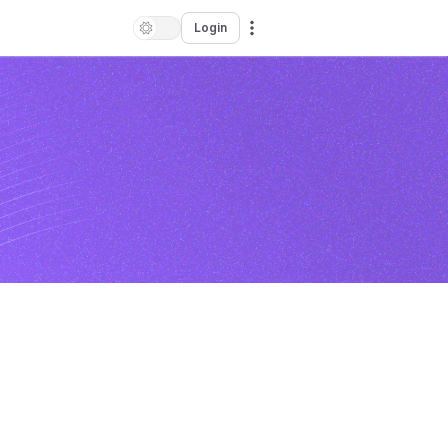
Login