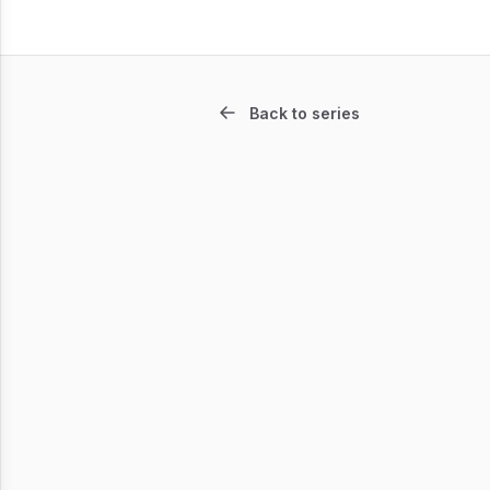
Back to series