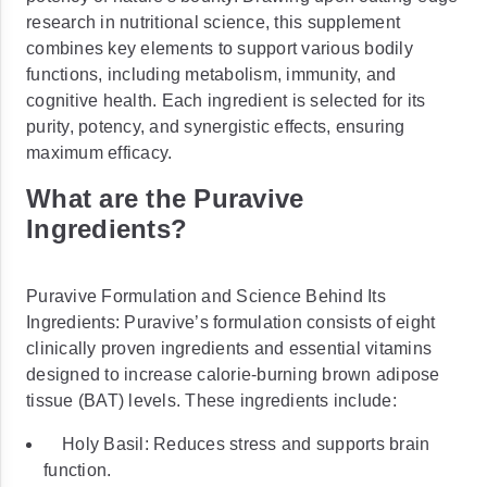
research in nutritional science, this supplement
combines key elements to support various bodily
functions, including metabolism, immunity, and
cognitive health. Each ingredient is selected for its
purity, potency, and synergistic effects, ensuring
maximum efficacy.
What are the Puravive
Ingredients?
Puravive Formulation and Science Behind Its
Ingredients: Puravive’s formulation consists of eight
clinically proven ingredients and essential vitamins
designed to increase calorie-burning brown adipose
tissue (BAT) levels. These ingredients include:
Holy Basil: Reduces stress and supports brain
function.