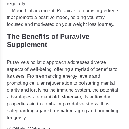
regularly.
Mood Enhancement: Puravive contains ingredients
that promote a positive mood, helping you stay
focused and motivated on your weight loss journey.
The Benefits of Puravive
Supplement
Puravive's holistic approach addresses diverse
aspects of well-being, offering a myriad of benefits to
its users. From enhancing energy levels and
promoting cellular rejuvenation to bolstering mental
clarity and fortifying the immune system, the potential
advantages are manifold. Moreover, its antioxidant
properties aid in combating oxidative stress, thus
safeguarding against premature aging and promoting
longevity.