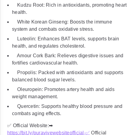
Kudzu Root: Rich in antioxidants, promoting heart
health.
White Korean Ginseng: Boosts the immune
system and combats oxidative stress.
Luteolin: Enhances BAT levels, supports brain
health, and regulates cholesterol.
Amour Cork Bark: Relieves digestive issues and
fortifies cardiovascular health.
Propolis: Packed with antioxidants and supports
balanced blood sugar levels.
Oleuropein: Promotes artery health and aids
weight management.
Quercetin: Supports healthy blood pressure and
combats aging effects.
✅ Official Website:➡
https://bit.ly/puravivewebsiteofficial-
✅
Official