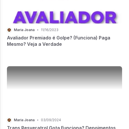
Maria Joana
•
11/16/2023
Avaliador Premiado é Golpe? (Funciona) Paga
Mesmo? Veja a Verdade
Maria Joana
•
03/09/2024
Trans Resveratrol Gota Funciona? Depoimentos,