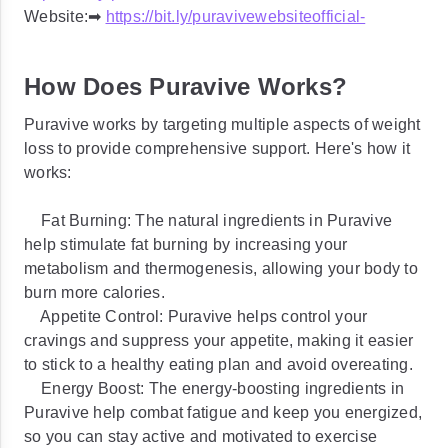
Website:➡
https://bit.ly/puravivewebsiteofficial-
How Does Puravive Works?
Puravive works by targeting multiple aspects of weight
loss to provide comprehensive support. Here's how it
works:
Fat Burning: The natural ingredients in Puravive
help stimulate fat burning by increasing your
metabolism and thermogenesis, allowing your body to
burn more calories.
Appetite Control: Puravive helps control your
cravings and suppress your appetite, making it easier
to stick to a healthy eating plan and avoid overeating.
Energy Boost: The energy-boosting ingredients in
Puravive help combat fatigue and keep you energized,
so you can stay active and motivated to exercise