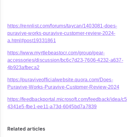
https://rennlist.com/forums/taycan/1403081-does-
puravive-works-puravive-customer-review-2024-
a.html#post19331861
https://www.myrtlebeastocr.com/group/gear-
accessories/discussion/bc6c7d23-7606-4232-a637-
4b923afbeca2
https://puraviveofficialwebsite.quora.com/Does-
Puravive-Works-Puravive-Customer-Review-2024
https://feedbackportal.microsoft.com/feedback/idea/c5
4341e5-fbe1-ee11-a73d-6045bd7a7839
Related articles