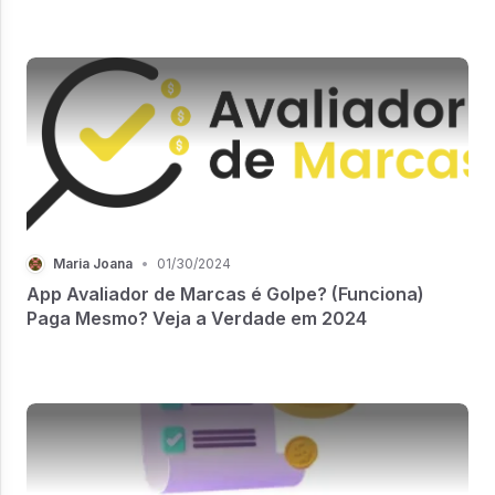
Maria Joana
•
01/30/2024
App Avaliador de Marcas é Golpe? (Funciona)
Paga Mesmo? Veja a Verdade em 2024