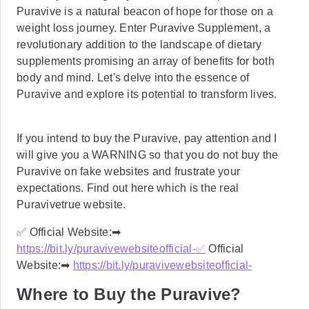
Puravive is a natural beacon of hope for those on a
weight loss journey. Enter Puravive Supplement, a
revolutionary addition to the landscape of dietary
supplements promising an array of benefits for both
body and mind. Let's delve into the essence of
Puravive and explore its potential to transform lives.
If you intend to buy the Puravive, pay attention and I
will give you a WARNING so that you do not buy the
Puravive on fake websites and frustrate your
expectations. Find out here which is the real
Puravivetrue website.
✅ Official Website:➡
https://bit.ly/puravivewebsiteofficial-
✅
Official
Website:➡
https://bit.ly/puravivewebsiteofficial-
Where to Buy the Puravive?