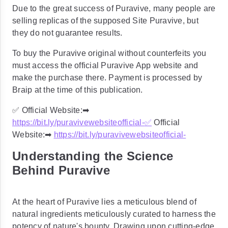
Due to the great success of Puravive, many people are
selling replicas of the supposed Site Puravive, but
they do not guarantee results.
To buy the Puravive original without counterfeits you
must access the official Puravive App website and
make the purchase there. Payment is processed by
Braip at the time of this publication.
✅ Official Website:➡
https://bit.ly/puravivewebsiteofficial-
✅
Official
Website:➡
https://bit.ly/puravivewebsiteofficial-
Understanding the Science
Behind Puravive
At the heart of Puravive lies a meticulous blend of
natural ingredients meticulously curated to harness the
potency of nature's bounty. Drawing upon cutting-edge