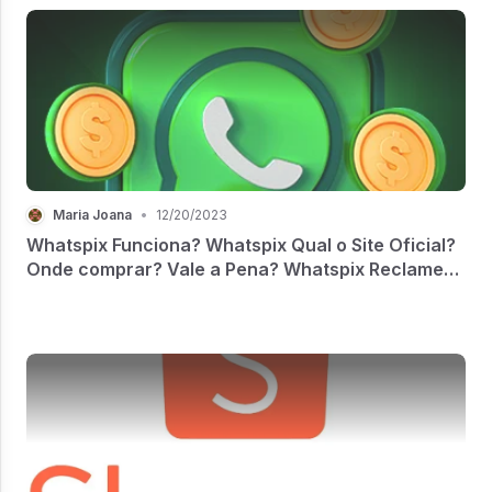
Maria Joana
•
12/20/2023
Whatspix Funciona? Whatspix Qual o Site Oficial?
Onde comprar? Vale a Pena? Whatspix Reclame
Aqui