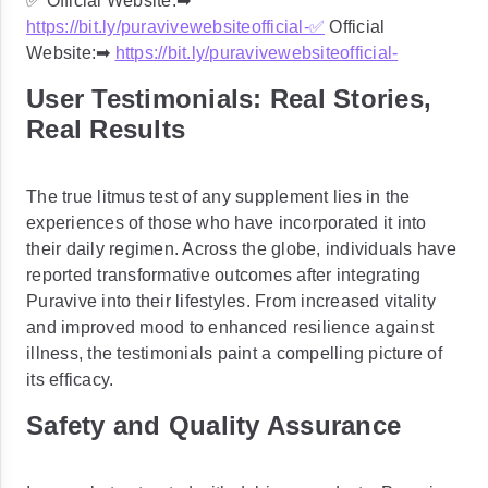
✅ Official Website:➡
https://bit.ly/puravivewebsiteofficial-
✅
Official
Website:➡
https://bit.ly/puravivewebsiteofficial-
User Testimonials: Real Stories,
Real Results
The true litmus test of any supplement lies in the
experiences of those who have incorporated it into
their daily regimen. Across the globe, individuals have
reported transformative outcomes after integrating
Puravive into their lifestyles. From increased vitality
and improved mood to enhanced resilience against
illness, the testimonials paint a compelling picture of
its efficacy.
Safety and Quality Assurance