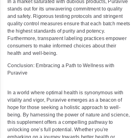
In a market saturated with dubious products, Puravive
stands out for its unwavering commitment to quality
and safety. Rigorous testing protocols and stringent
quality control measures ensure that each batch meets
the highest standards of purity and potency.
Furthermore, transparent labeling practices empower
consumers to make informed choices about their
health and well-being.
Conclusion: Embracing a Path to Wellness with
Puravive
In a world where optimal health is synonymous with
vitality and vigor, Puravive emerges as a beacon of
hope for those seeking a holistic approach to well-
being. By harnessing the power of nature and science,
this supplement offers a compelling pathway to
unlocking one's full potential. Whether you're
embarking on a journey towards better health or