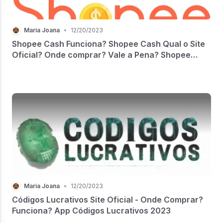
Maria Joana
•
12/20/2023
Shopee Cash Funciona? Shopee Cash Qual o Site
Oficial? Onde comprar? Vale a Pena? Shopee
Cash Reclame Aqui
Maria Joana
•
12/20/2023
Códigos Lucrativos Site Oficial - Onde Comprar?
Funciona? App Códigos Lucrativos 2023