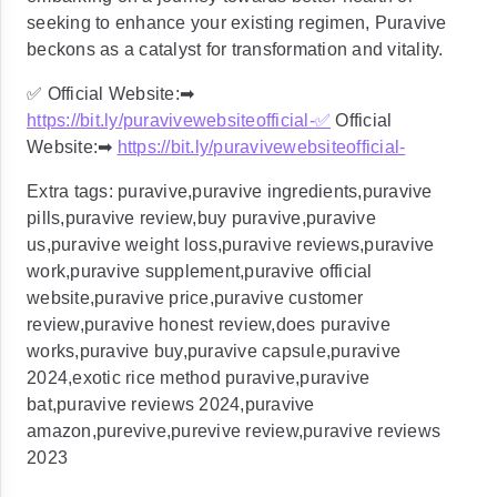
seeking to enhance your existing regimen, Puravive
beckons as a catalyst for transformation and vitality.
✅ Official Website:➡
https://bit.ly/puravivewebsiteofficial-
✅
Official
Website:➡
https://bit.ly/puravivewebsiteofficial-
Extra tags: puravive,puravive ingredients,puravive
pills,puravive review,buy puravive,puravive
us,puravive weight loss,puravive reviews,puravive
work,puravive supplement,puravive official
website,puravive price,puravive customer
review,puravive honest review,does puravive
works,puravive buy,puravive capsule,puravive
2024,exotic rice method puravive,puravive
bat,puravive reviews 2024,puravive
amazon,purevive,purevive review,puravive reviews
2023