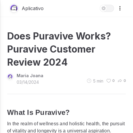
Aplicativo
Does Puravive Works?
Puravive Customer
Review 2024
Maria Joana
5
min
0
0
03/14/2024
What Is Puravive?
In the realm of wellness and holistic health, the pursuit
of vitality and longevity is a universal aspiration.