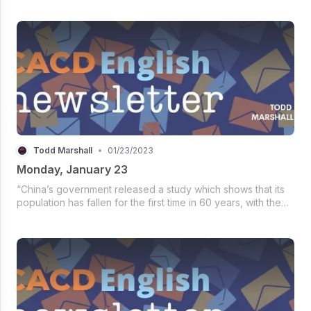
outlook, policy agendas, and government priorities,
examines affairs in 2022 ...
Todd Marshall
•
01/23/2023
Monday, January 23
“China’s government released a study which shows that its
population has fallen for the first time in 60 years, with the
national birth rate hitting a record low - 6.77 births per 1,000
people. The population in 2022 - 1.4118 billion - fell b...