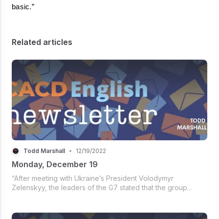
basic.”
Related articles
Todd Marshall
•
12/19/2022
Monday, December 19
“After meeting with Ukraine’s President Volodymyr
Zelenskyy, the leaders of the G7 stated that the group
‘stood more united than ever, together with Ukraine and in
unwavering commitment to our shared values, the rules-
based multilateral order...