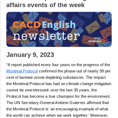
affairs events of the week
January 9, 2023
“A report published every four years on the progress of the 
Montreal Protocol
 confirmed the phase-out of nearly 99 per 
cent of banned ozone-
depleting
 substances. The impact 
the Montreal Protocol has had on climate change mitigation 
cannot be 
overstressed
: over the last 35 years, the 
Protocol has become a true champion for the environment. 
The UN Secretary-General António Guterres affirmed that 
the Montreal Protocol is 'an encouraging example of what 
the world can achieve when we work together.' Moreover, 