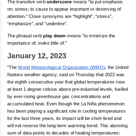
The transitive verb 
underscore
means 
“
to put emphasis 
on; stress; to cause to appear important or deserving of 
attention.
”
 Close synonyms are “
highlight
”, “
stress
”, 
“
emphasize
”, and “
underline
”.
The phrasal verb 
play down
 means 
“
to minimize the 
importance of; make little of.
”
January 12, 2023
“The 
World Meteorological Organization (WMO)
, the United 
Nations weather agency, said on Thursday that 2022 was 
the eighth consecutive year that global temperatures rose 
at least 1 degree celsius above pre-industrial levels, fuelled 
by ever-rising 
greenhouse gas
 concentrations and 
accumulated heat. Even though the La Niña phenomenon 
has been playing a significant role in cooling temperatures 
for the last three years, its impact will be short-lived and 
will not reverse the long-term warming trend. This alarming 
sum of 
data
 points to decades of heating temperatures: 