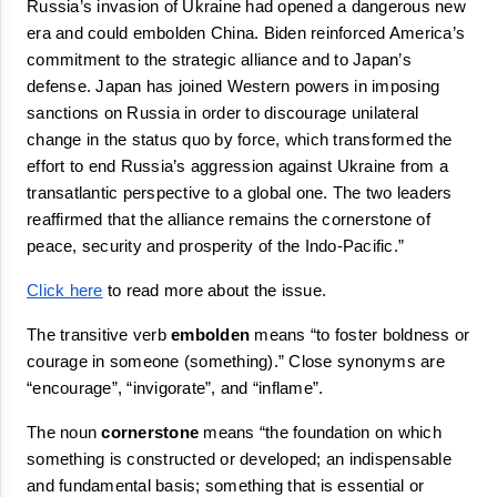
Russia’s invasion of Ukraine had opened a dangerous new 
era and could 
embolden
 China. Biden reinforced America’s 
commitment to the strategic alliance and to Japan’s 
defense. Japan has joined Western powers in imposing 
sanctions on Russia in order to discourage unilateral 
change in the status quo by force, which transformed the 
effort to end Russia’s aggression against Ukraine from a 
transatlantic perspective to a global one. The two leaders 
reaffirmed that the alliance remains the 
cornerstone
 of 
peace, security and prosperity of the Indo-Pacific.”
Click here
 to read more about the issue.
The transitive verb 
embolden
 means 
“
to foster boldness or 
courage in someone (something).
”
 Close synonyms are 
“
encourage
”, “
invigorate
”, and “
inflame
”.
The noun 
cornerstone
 means 
“
the foundation on which 
something is constructed or developed; an indispensable 
and fundamental basis; something that is essential or 