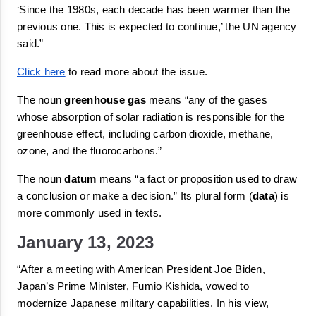
‘Since the 1980s, each decade has been warmer than the 
previous one. This is expected to continue,’ the UN agency 
said.”
Click here
 to read more about the issue.
The noun 
greenhouse gas
 means 
“
any of the gases 
whose absorption of solar radiation is responsible for the 
greenhouse effect, including carbon dioxide, methane, 
ozone, and the fluorocarbons.”
The noun 
datum
 means
“a fact or proposition used to draw 
a conclusion or make a decision.
”
 Its plural form (
data
) is 
more commonly used in texts.
January 13, 2023
“After a meeting with American President Joe Biden, 
Japan’s Prime Minister, Fumio Kishida, vowed to 
modernize Japanese military capabilities. In his view, 