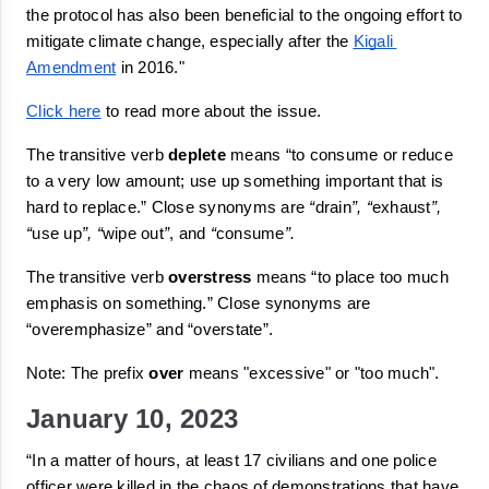
the protocol has also been beneficial to the ongoing effort to 
mitigate climate change, especially after the 
Kigali 
Amendment
 in 2016."
Click here
 to read more about the issue.
The transitive verb 
deplete
 means 
“to consume or reduce 
to a very low amount; use up something important that is 
hard to replace.”
Close synonyms are 
“
drain
”, “
exhaust
”, 
“
use up
”, “
wipe out
”
, and 
“
consume
”.
The transitive verb 
overstress
 means 
“
to place too much 
emphasis on something.”
 Close synonyms are 
“
overemphasize
” and “
overstate
”.
Note: The prefix 
over
 means "
excessive
" or "
too much
".
January 10, 2023
“In a matter of hours, at least 17 civilians and one police 
officer were killed in the chaos of demonstrations that have 