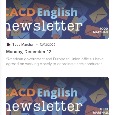
Todd Marshall
•
12/12/2022
Monday, December 12
“American government and European Union officials have
agreed on working closely to coordinate semiconductor
subsidy programs to foster their supply chains. Both parties
are also implementing an early warning mechanism to
address and mitigate...