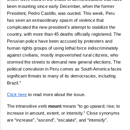
been 
mounting
 since early December, when the former 
President, Pedro Castillo, was ousted. This week, Peru 
has seen an extraordinary spasm of violence that 
complicated the new president’s attempt to stabilize the 
country, with more than 45 deaths officially registered. The 
Peruvian police have been accused by protesters and 
human rights groups of using lethal force indiscriminately 
against civilians, mostly 
impoverished
 rural citizens, who 
stormed the streets to demand new general elections. The 
political convulsion in Peru comes as South America faces 
significant threats to many of its democracies, including 
Brazil.” 
Click here
 to read more about the issue.
The intransitive verb 
mount
 means 
“
to go upward; rise; to 
increase in amount, extent, or intensity.
”
 Close synonyms 
are “
increase
”, “
ascend
”, “
escalate
”, and “
intensify
”.