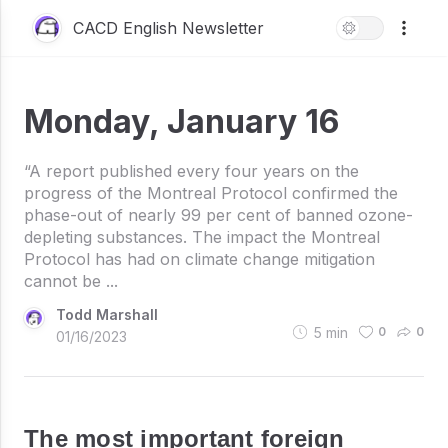
CACD English Newsletter
Monday, January 16
“A report published every four years on the
progress of the Montreal Protocol confirmed the
phase-out of nearly 99 per cent of banned ozone-
depleting substances. The impact the Montreal
Protocol has had on climate change mitigation
cannot be ...
Todd Marshall
5
min
0
0
01/16/2023
The most important foreign