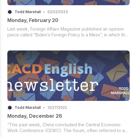
Todd Marshall
•
02/22/2023
Monday, February 20
Last week, Foreign Affairs Magazine published an opinion
piece called “Biden’s Foreign Policy Is a Mess”, in which the
author enumerates failures of the American government in
the international sphere. Take a look at this excerpt:
Todd Marshall
•
12/27/2022
Monday, December 26
“This past week, China concluded the Central Economic
Work Conference (CEWC). The forum, often referred to as
the country’s highest-level discussion on the economic