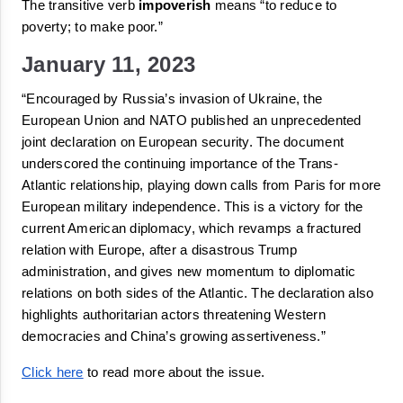
The transitive verb 
impoverish
 means 
“
to reduce to 
poverty; to make poor.
”
January 11, 2023
“Encouraged by Russia’s invasion of Ukraine, the 
European Union and NATO published an unprecedented 
joint declaration on European security. The document 
underscored
 the continuing importance of the Trans-
Atlantic relationship, 
playing down
 calls from Paris for more 
European military independence. This is a victory for the 
current American diplomacy, which revamps a fractured 
relation with Europe, after a disastrous Trump 
administration, and gives new momentum to diplomatic 
relations on both sides of the Atlantic. The declaration also 
highlights authoritarian actors threatening Western 
democracies and China’s growing assertiveness.”
Click here
 to read more about the issue.