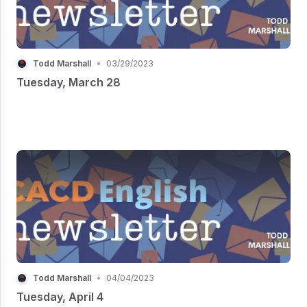
Todd Marshall
•
03/29/2023
Tuesday, March 28
Todd Marshall
•
04/04/2023
Tuesday, April 4