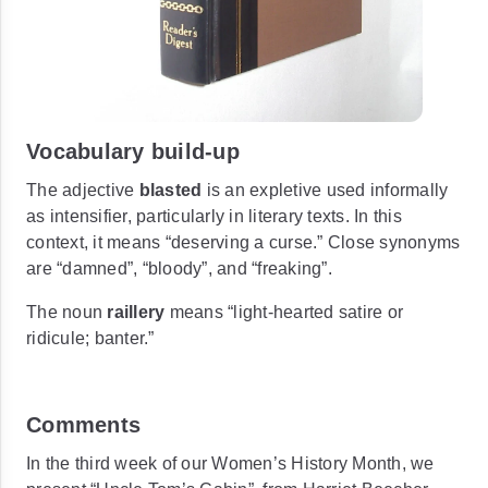
Vocabulary build-up
The adjective
blasted
is an expletive used informally
as intensifier, particularly in literary texts. In this
context, it means
“deserving a curse.”
Close synonyms
are
“damned”, “bloody”,
and
“freaking”.
The noun
raillery
means
“light-hearted satire or
ridicule; banter.”
Comments
In the third week of our Women’s History Month, we