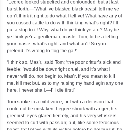
“Legree looked stupefied and confounded; but at last
burst forth,—‘What! ye
blasted
black beast! tell me ye
don’t think it right to do what I tell ye! What have any of
you cussed cattle to do with thinking what’s right? I’ll
put a stop to it! Why, what do ye think ye are? May be
ye think ye’r a gentleman, master Tom, to be a telling
your master what’s right, and what an’t! So you
pretend it’s wrong to flog the gal!’
‘I think so, Mas’r,’ said Tom; ‘the poor crittur’s sick and
feeble; ’twould be downright cruel, and it’s what I
never will do, nor begin to. Mas’r, if you mean to kill
me, kill me; but, as to my raising my hand agin any one
here, I never shall,—I’ll die first!’
Tom spoke in a mild voice, but with a decision that
could not be mistaken. Legree shook with anger; his
greenish eyes glared fiercely, and his very whiskers
seemed to curl with passion; but, like some ferocious
beast, that plays with its victim before he devours it, he