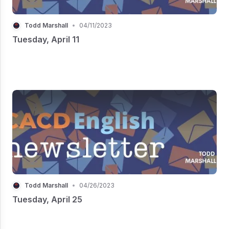
Todd Marshall
•
04/11/2023
Tuesday, April 11
Todd Marshall
•
04/26/2023
Tuesday, April 25