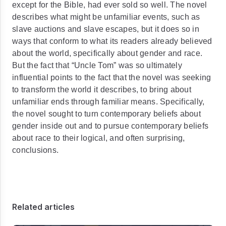
except for the Bible, had ever sold so well. The novel
describes what might be unfamiliar events, such as
slave auctions and slave escapes, but it does so in
ways that conform to what its readers already believed
about the world, specifically about gender and race.
But the fact that “Uncle Tom” was so ultimately
influential points to the fact that the novel was seeking
to transform the world it describes, to bring about
unfamiliar ends through familiar means. Specifically,
the novel sought to turn contemporary beliefs about
gender inside out and to pursue contemporary beliefs
about race to their logical, and often surprising,
conclusions.
Related articles