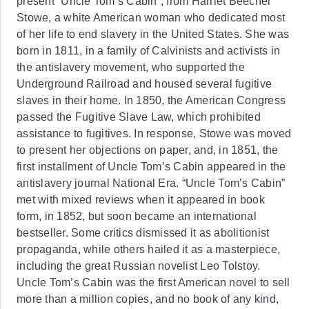
present “Uncle Tom’s Cabin”, from Harriet Beecher
Stowe, a white American woman who dedicated most
of her life to end slavery in the United States. She was
born in 1811, in a family of Calvinists and activists in
the antislavery movement, who supported the
Underground Railroad and housed several fugitive
slaves in their home. In 1850, the American Congress
passed the Fugitive Slave Law, which prohibited
assistance to fugitives. In response, Stowe was moved
to present her objections on paper, and, in 1851, the
first installment of Uncle Tom’s Cabin appeared in the
antislavery journal National Era. “Uncle Tom’s Cabin”
met with mixed reviews when it appeared in book
form, in 1852, but soon became an international
bestseller. Some critics dismissed it as abolitionist
propaganda, while others hailed it as a masterpiece,
including the great Russian novelist Leo Tolstoy.
Uncle Tom’s Cabin was the first American novel to sell
more than a million copies, and no book of any kind,