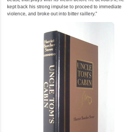
kept back his strong impulse to proceed to immediate
violence, and broke out into bitter
raillery
.”