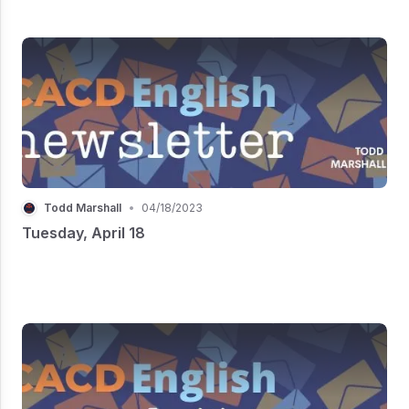
Todd Marshall
•
04/18/2023
Tuesday, April 18