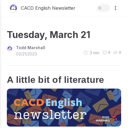
CACD English Newsletter
Tuesday, March 21
Todd Marshall
3
min
0
0
03/21/2023
A little bit of literature