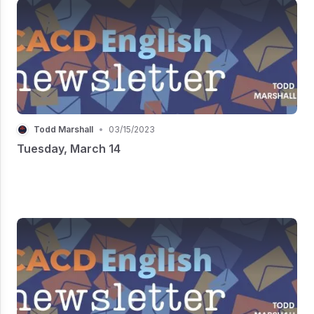
Todd Marshall
•
03/15/2023
Tuesday, March 14