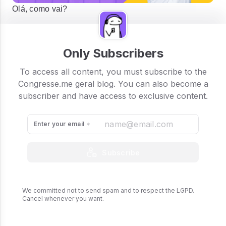
Olá, como vai?
Only Subscribers
To access all content, you must subscribe to the
Congresse.me geral blog. You can also become a
subscriber and have access to exclusive content.
Enter your email
Subscribe
We committed not to send spam and to respect the LGPD.
Cancel whenever you want.