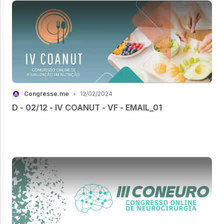
Congresse.me
•
12/02/2024
D - 02/12 - IV COANUT - VF - EMAIL_01