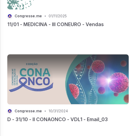
Congresse.me
•
01/11/2025
11/01 - MEDICINA - III CONEURO - Vendas
Congresse.me
•
10/31/2024
D - 31/10 - II CONAONCO - VDL1 - Email_03