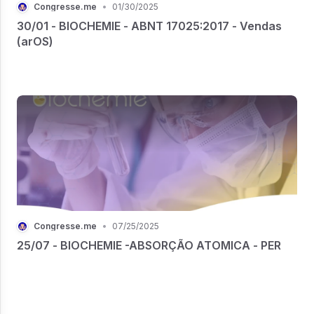
Congresse.me
•
01/30/2025
30/01 - BIOCHEMIE - ABNT 17025:2017 - Vendas
(arOS)
Congresse.me
•
07/25/2025
25/07 - BIOCHEMIE -ABSORÇÃO ATOMICA - PER