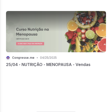
Congresse.me
•
04/25/2025
25/04 - NUTRIÇÃO - MENOPAUSA - Vendas