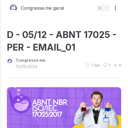
Congresse.me geral
D - 05/12 - ABNT 17025 -
PER - EMAIL_01
Congresse.me
1
min
1
0
12/05/2024