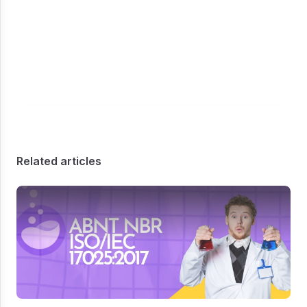
Related articles