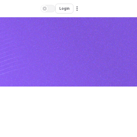
Login