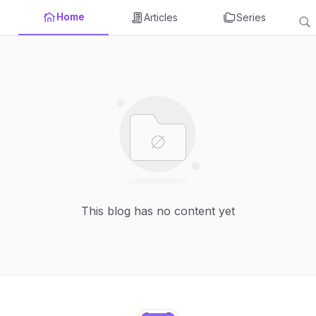
Home
Articles
Series
This blog has no content yet