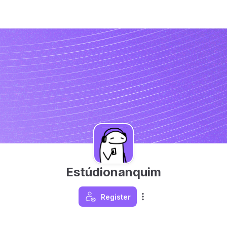
Estúdionanquim
Register