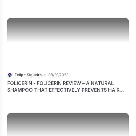
STRETCH MARK REMOVAL CREAM
Felipe Siqueira
•
08/01/2023
FOLICERIN - FOLICERIN REVIEW – A NATURAL
SHAMPOO THAT EFFECTIVELY PREVENTS HAIR
LOSS