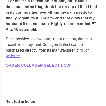
“For me it’s a revelation, not only do I have a
delicious, refreshing drink but on top of that I find
in its composition everything my skin needs to
finally regain its full health and that glow that my
husband likes so much. Highly recommended!!!”
–
Ala, 46 years old.
Such positive reviews are, in our opinion, the best
incentive to buy, and Collagen Select can be
purchased directly from its manufacturer, through
website
.
ORDER COLLAGEN SELECT NOW
Related articles