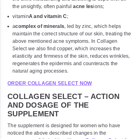
the unsightly, often painful
acne les
ions;
vitamin
A and vitamin C
;
a
complex of minerals
, led by zinc, which helps
maintain the correct structure of our skin, treating the
above mentioned acne symptoms. In Collagen
Select we also find copper, which increases the
elasticity and firmness of the skin, reduces wrinkles,
regenerates the epidermis and counteracts the
natural aging processes.
ORDER COLLAGEN SELECT NOW
COLLAGEN SELECT – ACTION
AND DOSAGE OF THE
SUPPLEMENT
The supplement is designed for women who have
noticed the above described changes in the