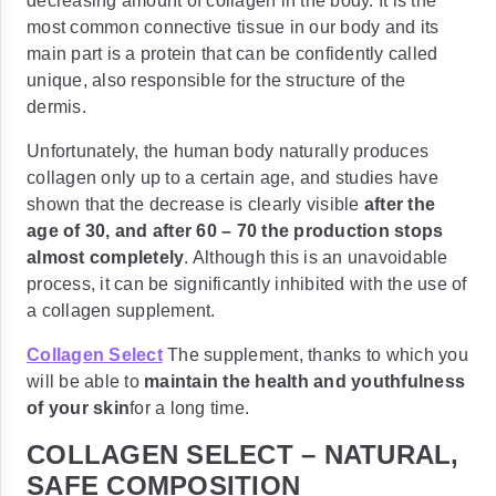
decreasing amount of collagen in the body. It is the
most common connective tissue in our body and its
main part is a protein that can be confidently called
unique, also responsible for the structure of the
dermis.
Unfortunately, the human body naturally produces
collagen only up to a certain age, and studies have
shown that the decrease is clearly visible
after the
age of 30, and after
60 – 70 the production stops
almost completely
. Although this is an unavoidable
process, it can be significantly inhibited with the use of
a collagen supplement.
Collagen Select
The supplement, thanks to which you
will be able to
maintain the health and youthfulness
of your skin
for a long time.
COLLAGEN SELECT – NATURAL,
SAFE COMPOSITION