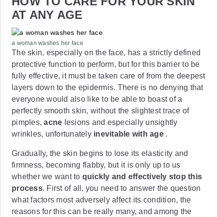
HOW TO CARE FOR YOUR SKIN
AT ANY AGE
a woman washes her face
The skin, especially on the face, has a strictly defined
protective function to perform, but for this barrier to be
fully effective, it must be taken care of from the deepest
layers down to the epidermis. There is no denying that
everyone would also like to be able to boast of a
perfectly smooth skin, without the slightest trace of
pimples,
acne
lesions and especially unsightly
wrinkles, unfortunately
inevitable with age
.
Gradually, the skin begins to lose its elasticity and
firmness, becoming flabby, but it is only up to us
whether we want to
quickly and effectively stop this
process
. First of all, you need to answer the question
what factors most adversely affect its condition, the
reasons for this can be really many, and among the