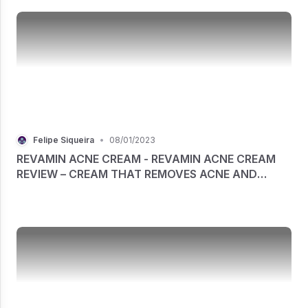
Felipe Siqueira
•
08/01/2023
REVAMIN ACNE CREAM - REVAMIN ACNE CREAM
REVIEW – CREAM THAT REMOVES ACNE AND
OTHER SKIN IMPERFECTIONS