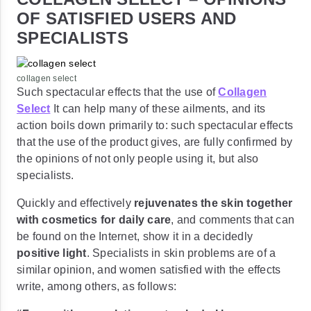
OF SATISFIED USERS AND
SPECIALISTS
collagen select
Such spectacular effects that the use of
Collagen
Select
It can help many of these ailments, and its
action boils down primarily to: such spectacular effects
that the use of the product gives, are fully confirmed by
the opinions of not only people using it, but also
specialists.
Quickly and effectively
rejuvenates the skin together
with cosmetics for daily care
, and comments that can
be found on the Internet, show it in a decidedly
positive light
. Specialists in skin problems are of a
similar opinion, and women satisfied with the effects
write, among others, as follows: