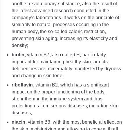
another revolutionary substance, also the result of
the latest advanced research conducted in the
company’s laboratories. It works on the principle of
similarity to natural processes occurring in the
human body, the so-called caloric restriction,
preventing skin aging, increasing its elasticity and
density;
biotin
, vitamin B7, also called H, particularly
important for maintaining healthy skin, and its
deficiencies are immediately manifested by dryness
and change in skin tone;
riboflavin
, vitamin B2, which has a significant
impact on the proper functioning of the body,
strengthening the immune system and thus
protecting us from serious diseases, including skin
diseases;
niacin
, vitamin B3, with the most beneficial effect on
the skin, moisturizing and allowing to cope with all