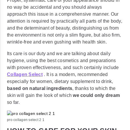
Proper, systematic care of your appearance should in
no way be accidental and you should always
approach this issue in a comprehensive manner. Our
attention is required by practically all parts of the body,
and the determinant of beauty, distinguishing us from
the environment is not only a slim figure, but also firm,
wrinkle-free and even gushing with health skin.
Its care is our duty and we are talking about daily
hygiene, using the best cosmetics and preparations
with proven effectiveness, and such certainly include
Collagen Select
. It is a modern, recommended
especially for women, dietary supplement to drink,
based on natural ingredients
, thanks to which the
skin will gain the look of which
we could only dream
so far.
pro collagen select 2 1