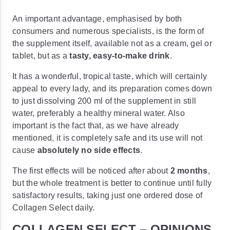
An important advantage, emphasised by both
consumers and numerous specialists, is the form of
the supplement itself, available not as a cream, gel or
tablet, but as a
tasty, easy-to-make drink
.
It has a wonderful, tropical taste, which will certainly
appeal to every lady, and its preparation comes down
to just dissolving 200 ml of the supplement in still
water, preferably a healthy mineral water. Also
important is the fact that, as we have already
mentioned, it is completely safe and its use will not
cause
absolutely no side effects
.
The first effects will be noticed after about
2 months
,
but the whole treatment is better to continue until fully
satisfactory results, taking just one ordered dose of
Collagen Select daily.
COLLAGEN SELECT – OPINIONS