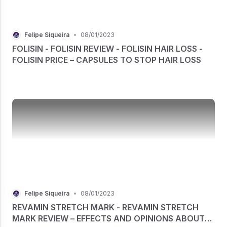
Felipe Siqueira
•
08/01/2023
FOLISIN - FOLISIN REVIEW - FOLISIN HAIR LOSS -
FOLISIN PRICE – CAPSULES TO STOP HAIR LOSS
Felipe Siqueira
•
08/01/2023
REVAMIN STRETCH MARK - REVAMIN STRETCH
MARK REVIEW – EFFECTS AND OPINIONS ABOUT