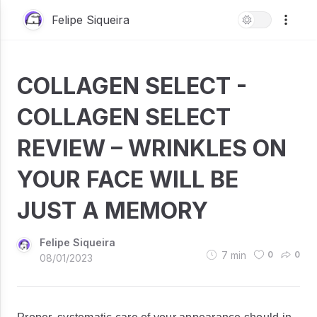
Felipe Siqueira
COLLAGEN SELECT -
COLLAGEN SELECT
REVIEW – WRINKLES ON
YOUR FACE WILL BE
JUST A MEMORY
Felipe Siqueira
7
min
0
0
08/01/2023