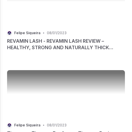
Felipe Siqueira
•
08/01/2023
REVAMIN LASH - REVAMIN LASH REVIEW –
HEALTHY, STRONG AND NATURALLY THICK
LASHES
Felipe Siqueira
•
08/01/2023