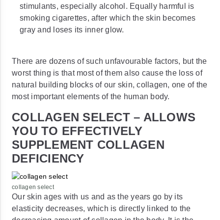
stimulants, especially alcohol. Equally harmful is
smoking cigarettes, after which the skin becomes
gray and loses its inner glow.
There are dozens of such unfavourable factors, but the
worst thing is that most of them also cause the loss of
natural building blocks of our skin, collagen, one of the
most important elements of the human body.
COLLAGEN SELECT – ALLOWS
YOU TO EFFECTIVELY
SUPPLEMENT COLLAGEN
DEFICIENCY
collagen select
Our skin ages with us and as the years go by its
elasticity decreases, which is directly linked to the