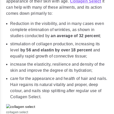
appearance of their skin with age.
Collagen Select
It
can help with many of these ailments, and its action
comes down primarily to:
Reduction in the visibility, and in many cases even
complete elimination of wrinkles, as shown in
studies conducted by
an average of 32 percent
;
stimulation of collagen production, increasing its
level
by 56 and elastin by over 18 percent
and
equally rapid growth of connective tissue;
increase the elasticity, resilience and density of the
skin and improve the degree of its hydration;
care for the appearance and health of hair and nails.
Hair regains its natural vitality and proper, deep
colour, and nails stop splitting after regular use of
Collagen Select.
collagen select