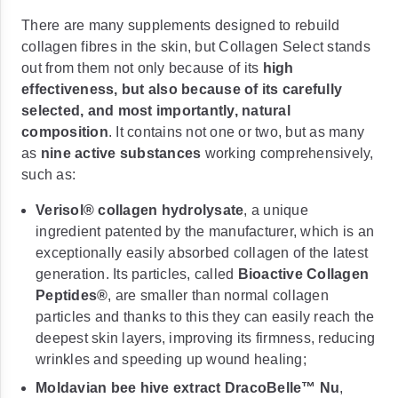
There are many supplements designed to rebuild
collagen fibres in the skin, but Collagen Select stands
out from them not only because of its
high
effectiveness, but also because of its carefully
selected, and most importantly, natural
composition
. It contains not one or two, but as many
as
nine active substances
working comprehensively,
such as:
Verisol® collagen hydrolysate
, a unique
ingredient patented by the manufacturer, which is an
exceptionally easily absorbed collagen of the latest
generation. Its particles, called
Bioactive Collagen
Peptides®
, are smaller than normal collagen
particles and thanks to this they can easily reach the
deepest skin layers, improving its firmness, reducing
wrinkles and speeding up wound healing;
Moldavian bee hive extract DracoBelle™ Nu
,