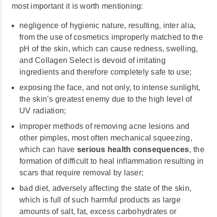
most important it is worth mentioning:
negligence of hygienic nature, resulting, inter alia,
from the use of cosmetics improperly matched to the
pH of the skin, which can cause redness, swelling,
and Collagen Select is devoid of irritating
ingredients and therefore completely safe to use;
exposing the face, and not only, to intense sunlight,
the skin’s greatest enemy due to the high level of
UV radiation;
improper methods of removing acne lesions and
other pimples, most often mechanical squeezing,
which can have
serious health consequences
, the
formation of difficult to heal inflammation resulting in
scars that require removal by laser;
bad diet, adversely affecting the state of the skin,
which is full of such harmful products as large
amounts of salt, fat, excess carbohydrates or