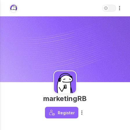
marketingRB
Register