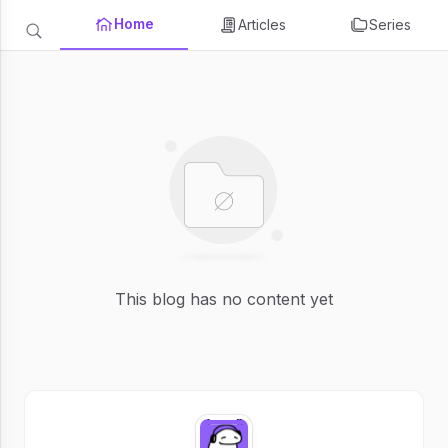
Home
Articles
Series
This blog has no content yet