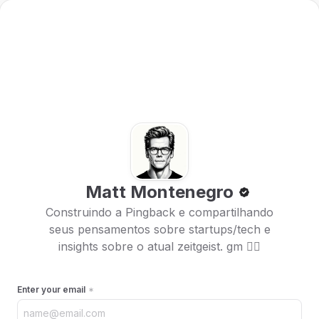
Matt Montenegro
Construindo a Pingback e compartilhando
seus pensamentos sobre startups/tech e
insights sobre o atual zeitgeist. gm 🏴‍☠️
Enter your email