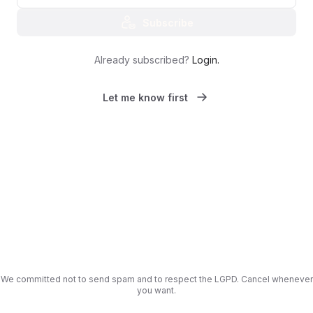
Subscribe
Already subscribed?
Login
.
Let me know first
We committed not to send spam and to respect the LGPD. Cancel whenever
you want.