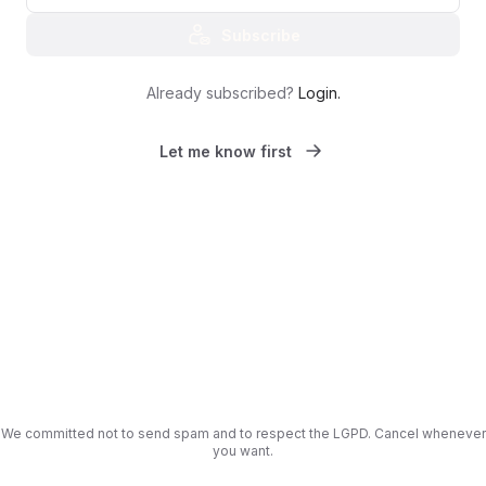
Subscribe
Already subscribed?
Login
.
Let me know first
We committed not to send spam and to respect the LGPD. Cancel whenever
you want.