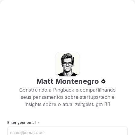
Matt Montenegro
Construindo a Pingback e compartilhando
seus pensamentos sobre startups/tech e
insights sobre o atual zeitgeist. gm 🏴‍☠️
Enter your email