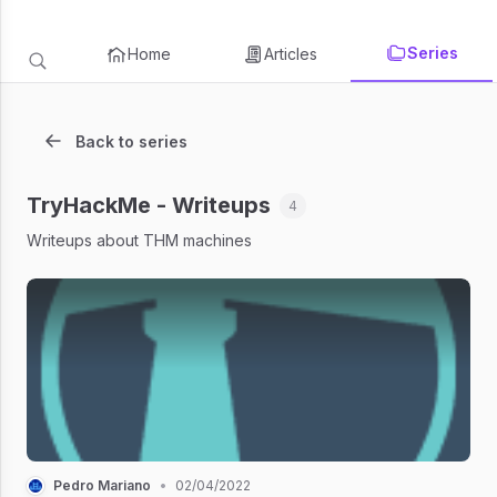
Series
Home
Articles
Back to series
TryHackMe - Writeups
4
Writeups about THM machines
Pedro Mariano
•
02/04/2022