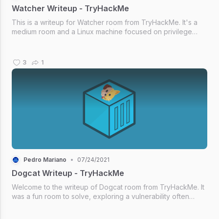
Watcher Writeup - TryHackMe
This is a writeup for Watcher room from TryHackMe. It's a
medium room and a Linux machine focused on privilege
escalation techniques.
3
1
Pedro Mariano
•
07/24/2021
Dogcat Writeup - TryHackMe
Welcome to the writeup of Dogcat room from TryHackMe. It
was a fun room to solve, exploring a vulnerability often
found. Hope you like it!