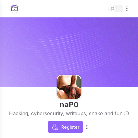
naP0
Hacking, cybersecurity, writeups, snake and fun :D
Register