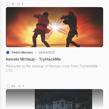
10
2
Pedro Mariano
•
06/04/2021
Kenobi Writeup - TryHackMe
Welcome to the writeup of Kenobi room from TryHackMe -
CTF.
22
1