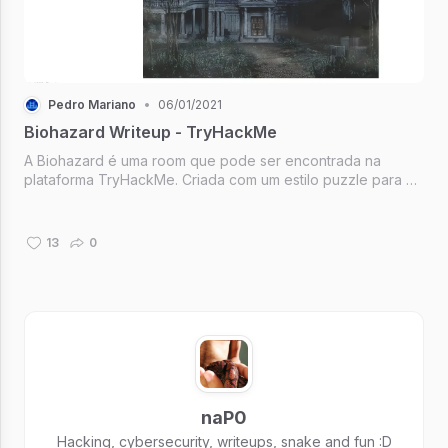
Pedro Mariano
•
06/01/2021
Biohazard Writeup - TryHackMe
A Biohazard é uma room que pode ser encontrada na
plataforma TryHackMe. Criada com um estilo puzzle para a
solução dos desafios, mas com uma "pegada" especial,
sendo baseada na clássica franquia: Resident Evil.
13
0
naP0
Hacking, cybersecurity, writeups, snake and fun :D