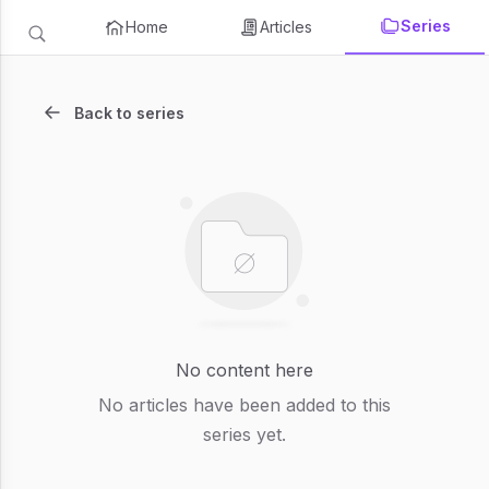
Series
Home
Articles
Back to series
No content here
No articles have been added to this
series yet.