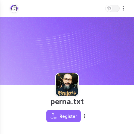
perna.txt
Register