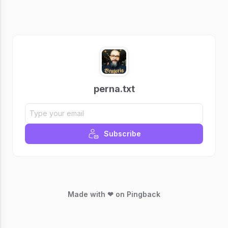
perna.txt
Subscribe
Made with ❤ on Pingback