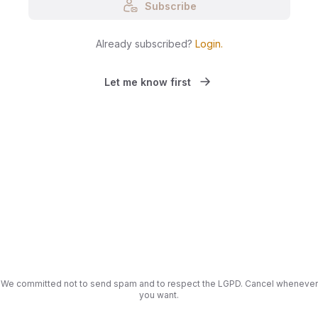
Subscribe
Already subscribed?
Login
.
Let me know first
We committed not to send spam and to respect the LGPD. Cancel whenever
you want.