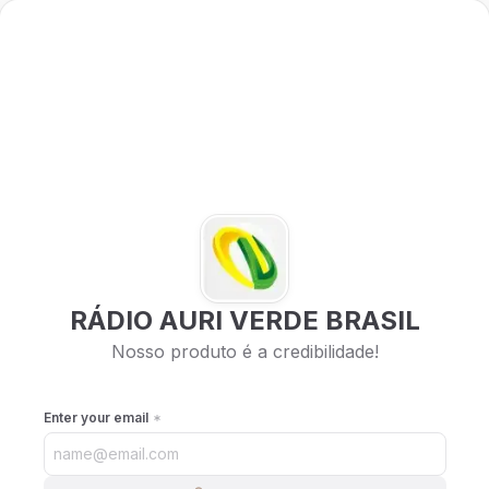
RÁDIO AURI VERDE BRASIL
Nosso produto é a credibilidade!
Enter your email