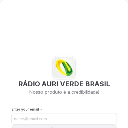
RÁDIO AURI VERDE BRASIL
Nosso produto é a credibilidade!
Enter your email