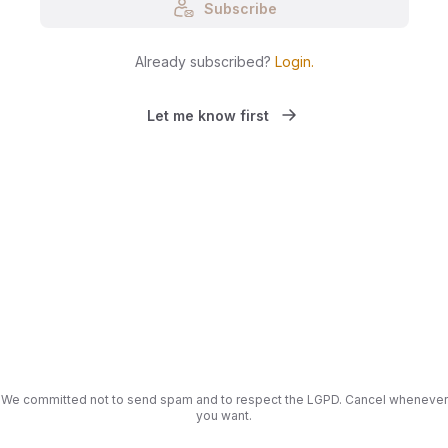
Subscribe
Already subscribed?
Login
.
Let me know first
We committed not to send spam and to respect the LGPD. Cancel whenever
you want.