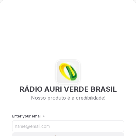
RÁDIO AURI VERDE BRASIL
Nosso produto é a credibilidade!
Enter your email