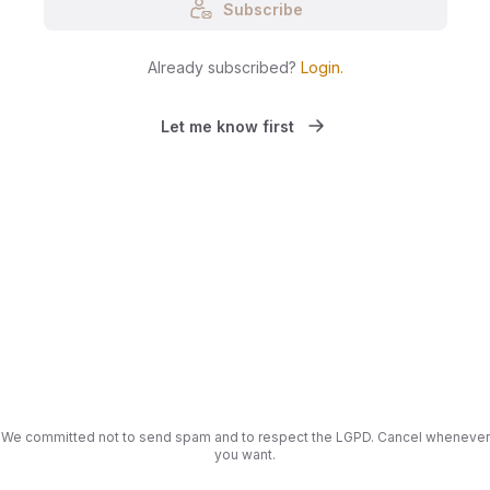
Subscribe
Already subscribed?
Login
.
Let me know first
We committed not to send spam and to respect the LGPD. Cancel whenever
you want.