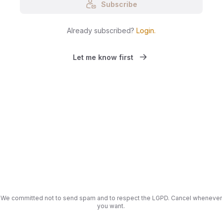
Subscribe
Already subscribed?
Login
.
Let me know first
We committed not to send spam and to respect the LGPD. Cancel whenever
you want.