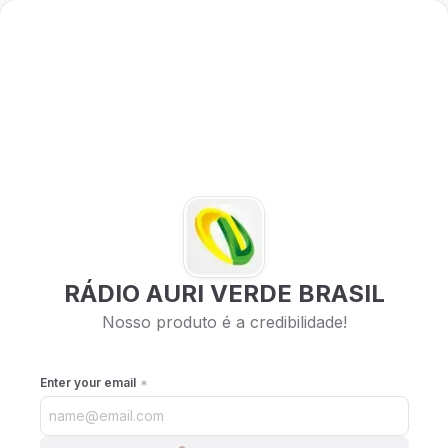
RÁDIO AURI VERDE BRASIL
Nosso produto é a credibilidade!
Enter your email