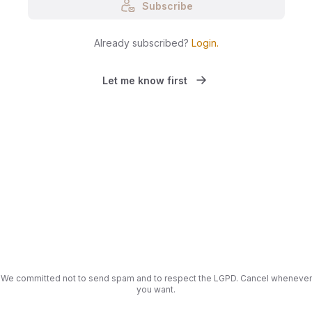
Subscribe
Already subscribed?
Login
.
Let me know first
We committed not to send spam and to respect the LGPD. Cancel whenever
you want.