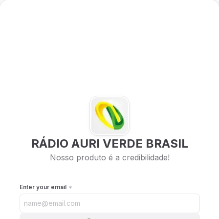
RÁDIO AURI VERDE BRASIL
Nosso produto é a credibilidade!
Enter your email