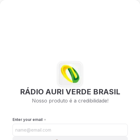
RÁDIO AURI VERDE BRASIL
Nosso produto é a credibilidade!
Enter your email