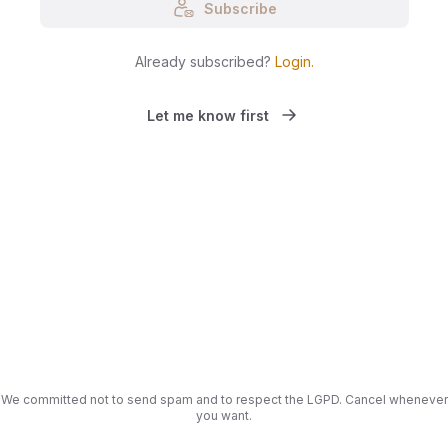
Subscribe
Already subscribed?
Login
.
Let me know first
We committed not to send spam and to respect the LGPD. Cancel whenever
you want.