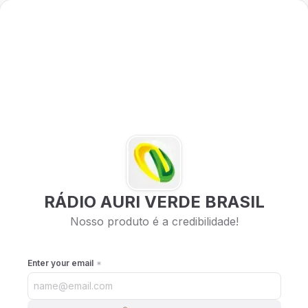
RÁDIO AURI VERDE BRASIL
Nosso produto é a credibilidade!
Enter your email