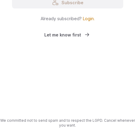
Subscribe
Already subscribed?
Login
.
Let me know first
We committed not to send spam and to respect the LGPD. Cancel whenever
you want.