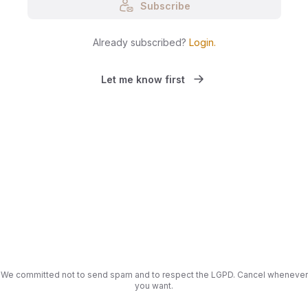
Subscribe
Already subscribed?
Login
.
Let me know first
We committed not to send spam and to respect the LGPD. Cancel whenever
you want.