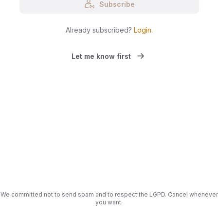
Subscribe
Already subscribed?
Login
.
Let me know first
We committed not to send spam and to respect the LGPD. Cancel whenever
you want.