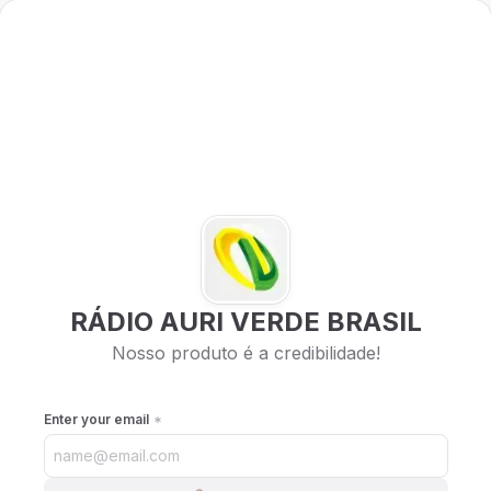
RÁDIO AURI VERDE BRASIL
Nosso produto é a credibilidade!
Enter your email