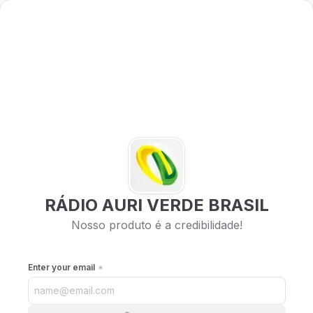
RÁDIO AURI VERDE BRASIL
Nosso produto é a credibilidade!
Enter your email