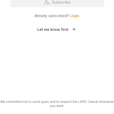
Subscribe
Already subscribed?
Login
.
Let me know first
We committed not to send spam and to respect the LGPD. Cancel whenever
you want.