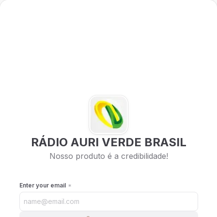
RÁDIO AURI VERDE BRASIL
Nosso produto é a credibilidade!
Enter your email