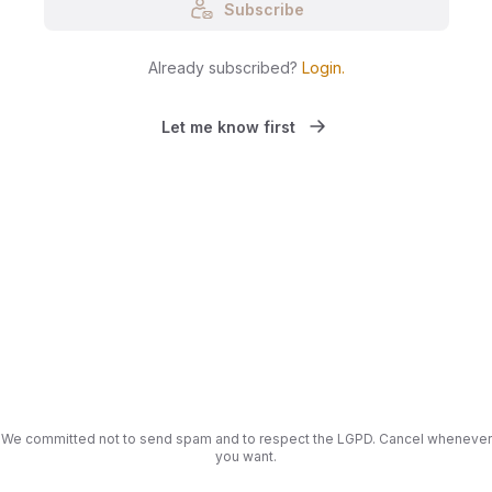
Subscribe
Already subscribed?
Login
.
Let me know first
We committed not to send spam and to respect the LGPD. Cancel whenever
you want.