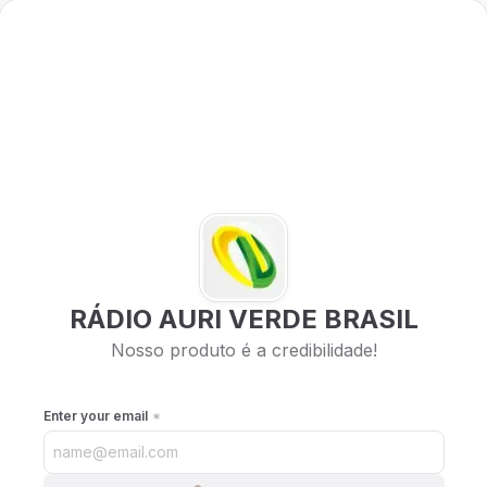
RÁDIO AURI VERDE BRASIL
Nosso produto é a credibilidade!
Enter your email