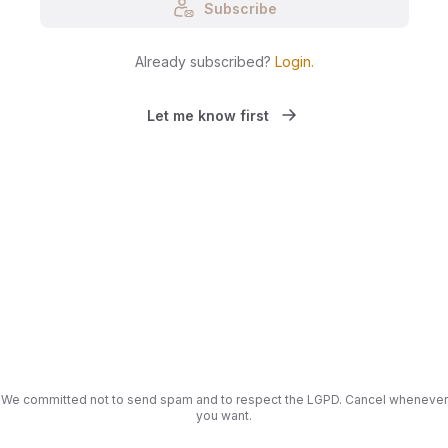
Subscribe
Already subscribed?
Login
.
Let me know first
We committed not to send spam and to respect the LGPD. Cancel whenever
you want.