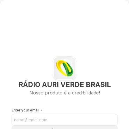
RÁDIO AURI VERDE BRASIL
Nosso produto é a credibilidade!
Enter your email