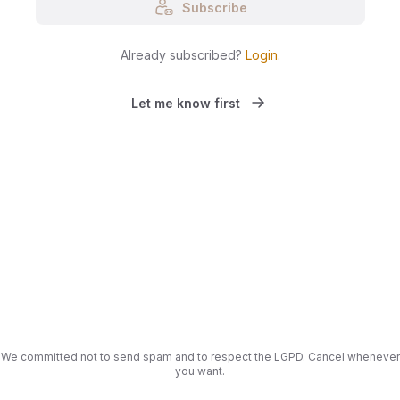
Subscribe
Already subscribed?
Login
.
Let me know first
We committed not to send spam and to respect the LGPD. Cancel whenever
you want.