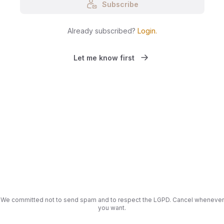
Subscribe
Already subscribed?
Login
.
Let me know first
We committed not to send spam and to respect the LGPD. Cancel whenever
you want.