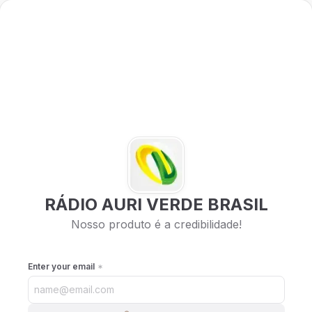
RÁDIO AURI VERDE BRASIL
Nosso produto é a credibilidade!
Enter your email