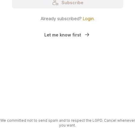
Subscribe
Already subscribed?
Login
.
Let me know first
We committed not to send spam and to respect the LGPD. Cancel whenever
you want.