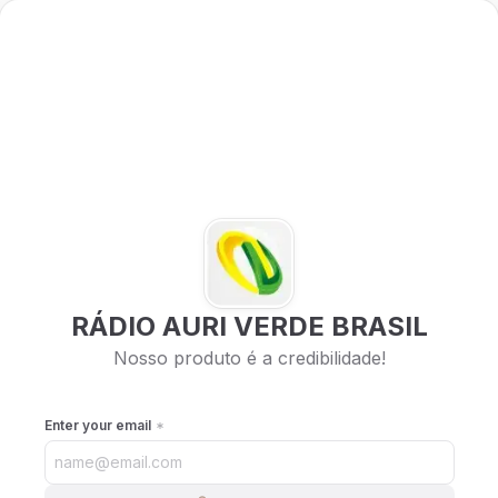
RÁDIO AURI VERDE BRASIL
Nosso produto é a credibilidade!
Enter your email