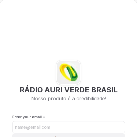
RÁDIO AURI VERDE BRASIL
Nosso produto é a credibilidade!
Enter your email