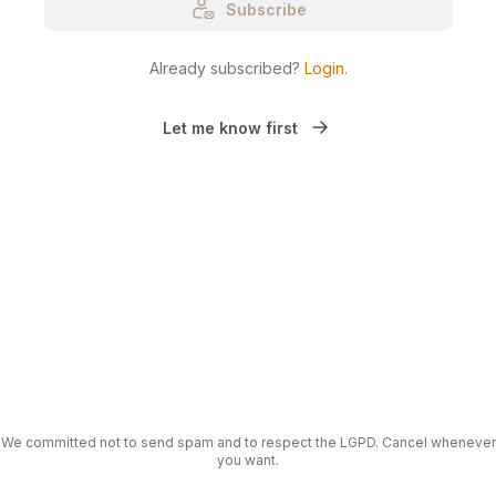
Subscribe
Already subscribed?
Login
.
Let me know first
We committed not to send spam and to respect the LGPD. Cancel whenever
you want.