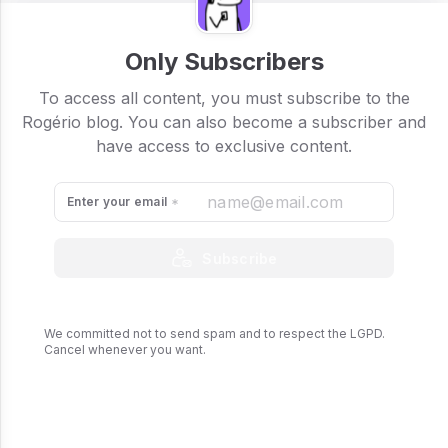
Only Subscribers
To access all content, you must subscribe to the
Rogério blog. You can also become a subscriber and
have access to exclusive content.
Enter your email
Subscribe
We committed not to send spam and to respect the LGPD.
Cancel whenever you want.