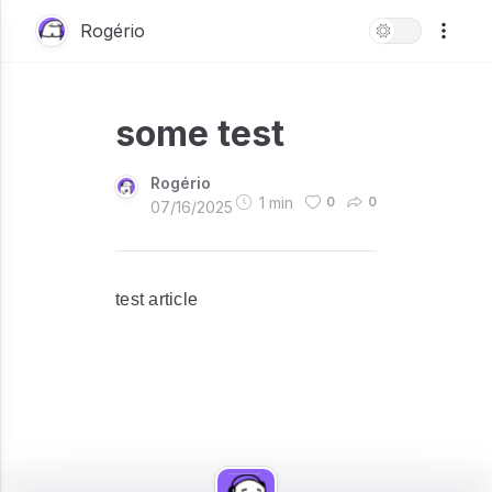
Rogério
some test
Rogério
1
min
0
0
07/16/2025
test article