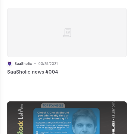
SaaSholic
•
03/25/2021
SaaSholic news #004