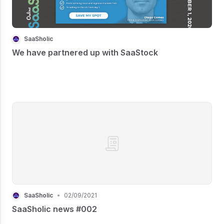
SaaSholic
We have partnered up with SaaStock
SaaSholic
•
02/09/2021
SaaSholic news #002