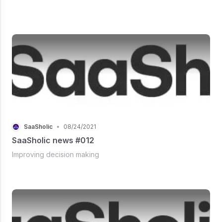
SaaSholic
•
08/24/2021
SaaSholic news #012
Improving decision making