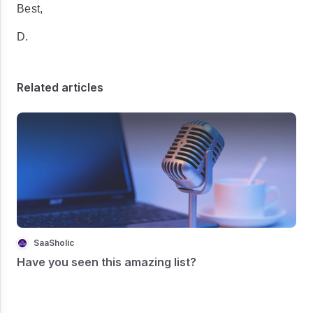
Best,
D.
Related articles
SaaSholic
Have you seen this amazing list?