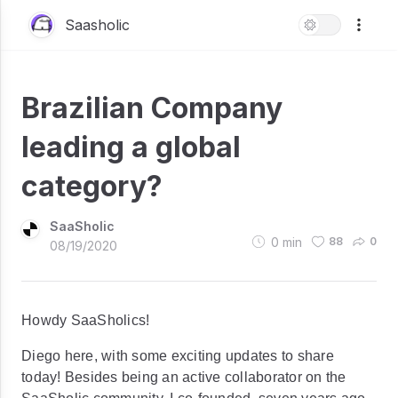
Saasholic
Brazilian Company
leading a global
category?
SaaSholic
0
min
88
0
08/19/2020
Howdy SaaSholics!
Diego here, with some exciting updates to share
today! Besides being an active collaborator on the