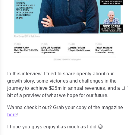
In this interview, I tried to share openly about our
growth story, some victories and challenges in the
journey to achieve
$25m in annual revenues
, and a Lil’
bit of a preview of what we hope for our future.
Wanna check it out? Grab your copy of the magazine
here
!
I hope you guys enjoy it as much as I did 😉