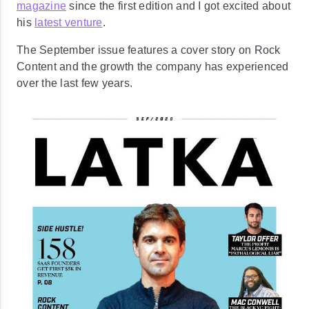
magazine
since the first edition and I got excited about
his
latest venture
.
The September issue features a cover story on Rock
Content and the growth the company has experienced
over the last few years.