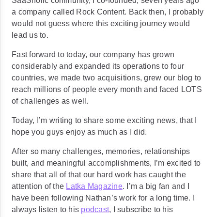
SaaSholic community, I co-founded, seven years ago
a company called Rock Content. Back then, I probably
would not guess where this exciting journey would
lead us to.
Fast forward to today, our company has grown
considerably and expanded its operations to four
countries, we made two acquisitions, grew our blog to
reach millions of people every month and faced LOTS
of challenges as well.
Today, I’m writing to share some exciting news, that I
hope you guys enjoy as much as I did.
After so many challenges, memories, relationships
built, and meaningful accomplishments, I’m excited to
share that all of that our hard work has caught the
attention of the
Latka Magazine
. I’m a big fan and I
have been following Nathan’s work for a long time. I
always listen to his
podcast
, I subscribe to his