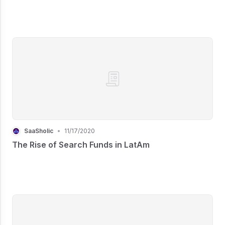
SaaSholic
•
11/17/2020
The Rise of Search Funds in LatAm