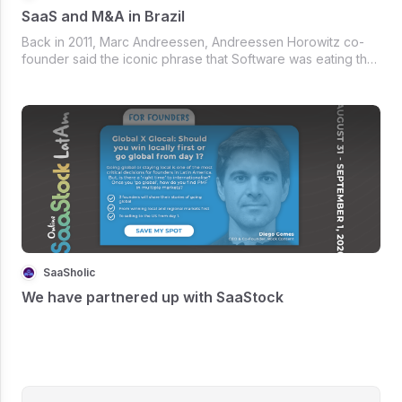
SaaS and M&A in Brazil
Back in 2011, Marc Andreessen, Andreessen Horowitz co-
founder said the iconic phrase that Software was eating the
world.
SaaSholic
We have partnered up with SaaStock