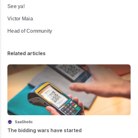
See ya!
Victor Maia
Head of Community
Related articles
SaaSholic
The bidding wars have started