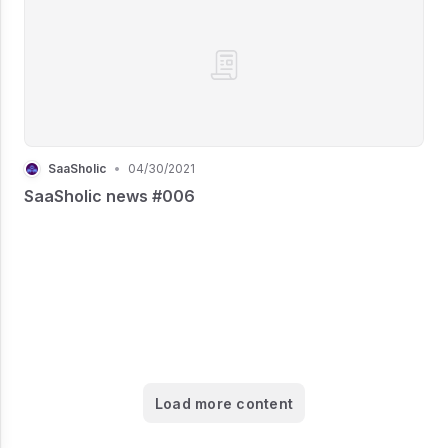
SaaSholic
•
04/30/2021
SaaSholic news #006
Load more content