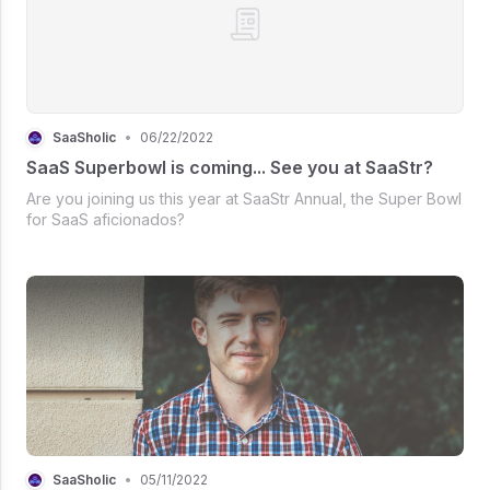
SaaSholic
•
06/22/2022
SaaS Superbowl is coming... See you at SaaStr?
Are you joining us this year at SaaStr Annual, the Super Bowl
for SaaS aficionados?
SaaSholic
•
05/11/2022