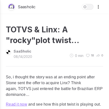
Saasholic
TOTVS & Linx: A
"rocky"plot twist...
SaaSholic
0
min
18
0
08/14/2020
So, i thought the story was at an ending point after
Stone sent the offer to acquire Linx? Think
again, TOTVS just entered the battle for Brazilian ERP
dominance…
Read it now
and see how this plot twist is playing out.