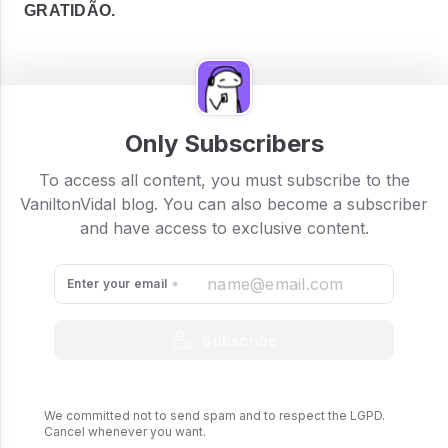
GRATIDÃO.
Only Subscribers
To access all content, you must subscribe to the
VaniltonVidal blog. You can also become a subscriber
and have access to exclusive content.
Enter your email
Subscribe
We committed not to send spam and to respect the LGPD.
Cancel whenever you want.