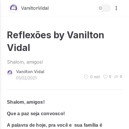
VaniltonVidal
Reflexões by Vanilton
Vidal
Shalom, amigos!
Vanilton Vidal
0
min
0
0
01/02/2021
Shalom, amigos!
Que a paz seja convosco!
A palavra de hoje, pra você e sua família é