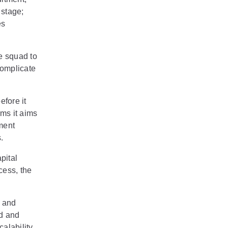
 stage;
es
e squad to
complicate
efore it
ems it aims
ment
.
pital
cess, the
y and
ed and
alability