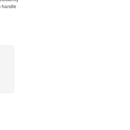
o handle