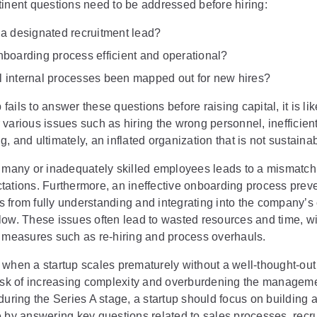
tinent questions need to be addressed before hiring:
e a designated recruitment lead?
onboarding process efficient and operational?
l internal processes been mapped out for new hires?
p fails to answer these questions before raising capital, it is lik
various issues such as hiring the wrong personnel, inefficien
, and ultimately, an inflated organization that is not sustainab
o many or inadequately skilled employees leads to a mismatch 
tations. Furthermore, an ineffective onboarding process prev
 from fully understanding and integrating into the company’s 
low. These issues often lead to wasted resources and time, wi
e measures such as re-hiring and process overhauls.
when a startup scales prematurely without a well-thought-out 
risk of increasing complexity and overburdening the manageme
during the Series A stage, a startup should focus on building a
e by answering key questions related to sales processes, recr