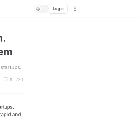
Login
m.
lem
startups.
n
0
1
artups.
 rapid and