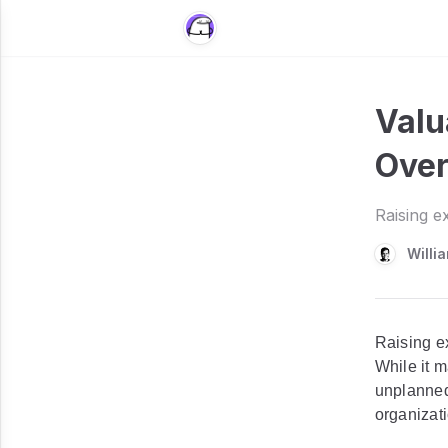
Valu
Over
Raising e
Willi
Raising e
While it m
unplanned
organizat