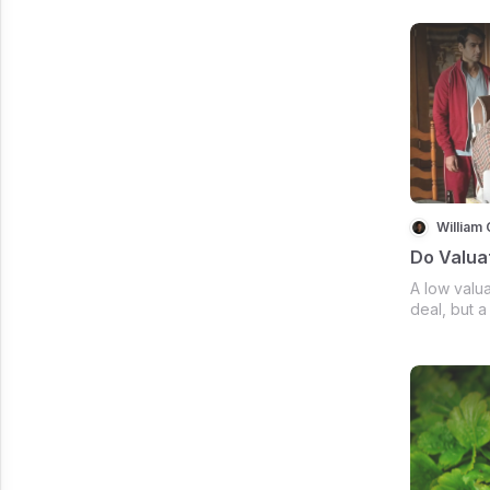
William 
Do Valua
A low valua
deal, but a
get me to w