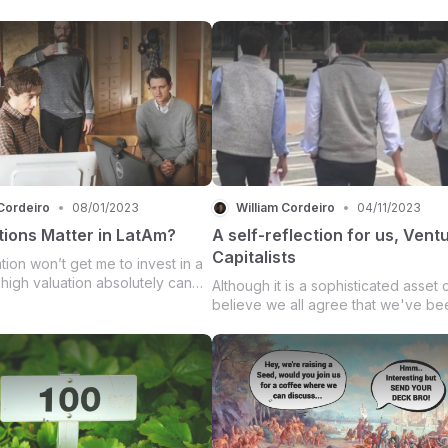
Cordeiro
•
08/01/2023
William Cordeiro
•
04/11/2023
tions Matter in LatAm?
A self-reflection for us, Vent
Capitalists
tion won’t get me to invest in a
 high valuation absolutely can
Although it is a sophisticated asset c
alk from a deal.
believe we all agree that we've be
operating in an old, broken, and la
fashion. It seems that In the early st
the herd mentality contaminated the