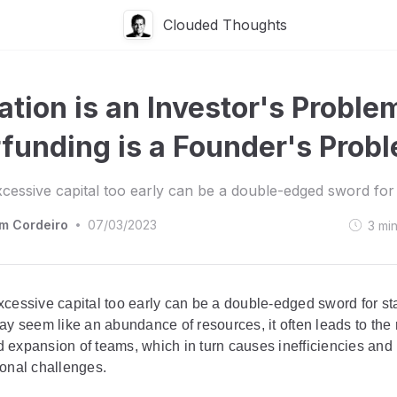
Clouded Thoughts
ation is an Investor's Proble
funding is a Founder's Prob
xcessive capital too early can be a double-edged sword for 
am Cordeiro
07/03/2023
3
mi
•
xcessive capital too early can be a double-edged sword for st
ay seem like an abundance of resources, it often leads to the
 expansion of teams, which in turn causes inefficiencies and
ional challenges.