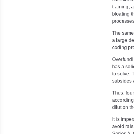
training, 
bloating t
processe
The same p
a large d
coding pr
Overfundin
has a soli
to solve.
subsides a
Thus, foun
according
dilution t
It is impe
avoid rai
Series A, 