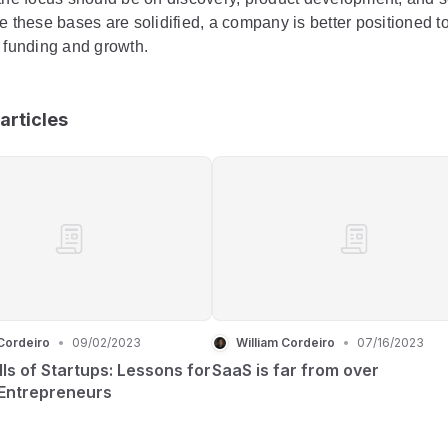
e these bases are solidified, a company is better positioned t
l funding and growth.
articles
Cordeiro
•
09/02/2023
William Cordeiro
•
07/16/2023
lls of Startups: Lessons for
SaaS is far from over
 Entrepreneurs