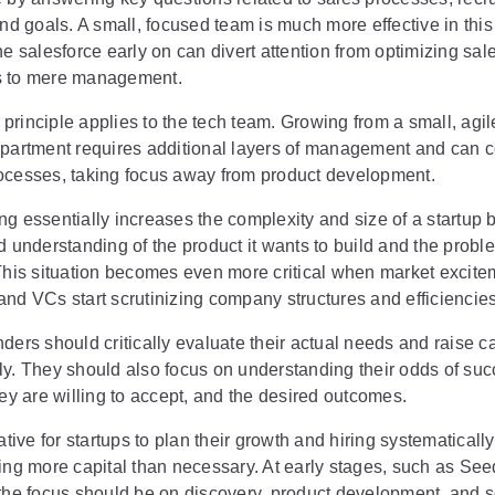
and goals. A small, focused team is much more effective in this
he salesforce early on can divert attention from optimizing sal
s to mere management.
rinciple applies to the tech team. Growing from a small, agil
epartment requires additional layers of management and can 
ocesses, taking focus away from product development.
g essentially increases the complexity and size of a startup b
d understanding of the product it wants to build and the probl
 This situation becomes even more critical when market excite
nd VCs start scrutinizing company structures and efficiencies
ders should critically evaluate their actual needs and raise ca
ly. They should also focus on understanding their odds of suc
hey are willing to accept, and the desired outcomes.
rative for startups to plan their growth and hiring systematicall
sing more capital than necessary. At early stages, such as Se
the focus should be on discovery, product development, and sc