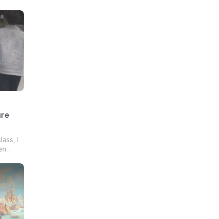
ure
lass, I
en
zy
ages,