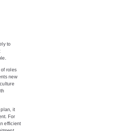
ely to
t
le.
of roles
ents new
culture
th
plan, it
nt. For
n efficient
uitment,