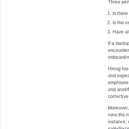
Three per
Is ther
Is the 
Have al
If a startu
encounter 
onboarding
Hiring to
and expec
employees
and workf
correctiv
Moreover, 
runs the 
instance, 
salesforc