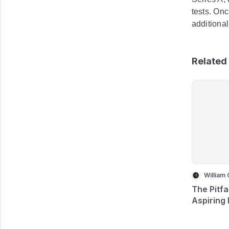
tests. Onc
additiona
Related 
William 
The Pitfa
Aspiring