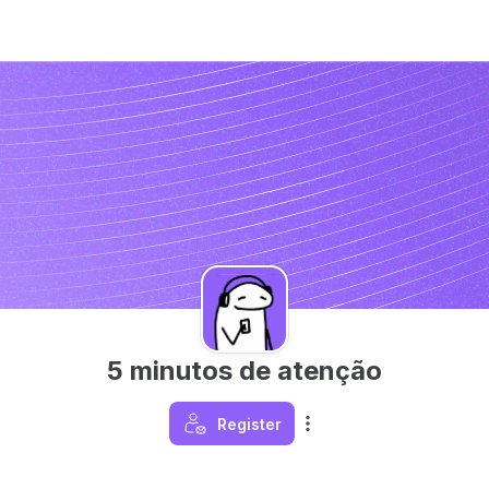
5 minutos de atenção
Register