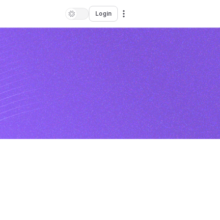
Login