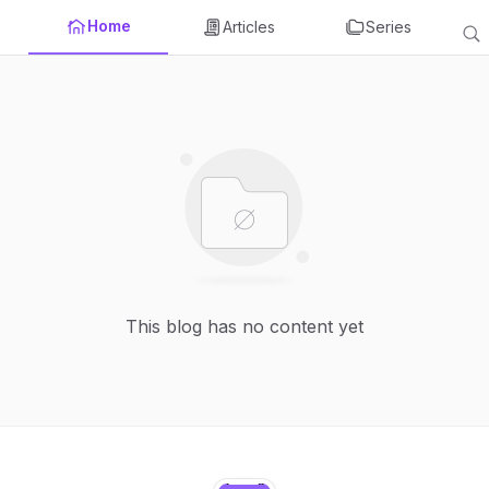
Home
Articles
Series
This blog has no content yet