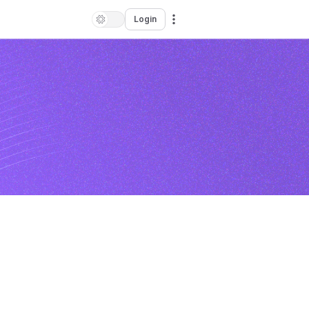
Login