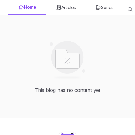
Home
Articles
Series
This blog has no content yet