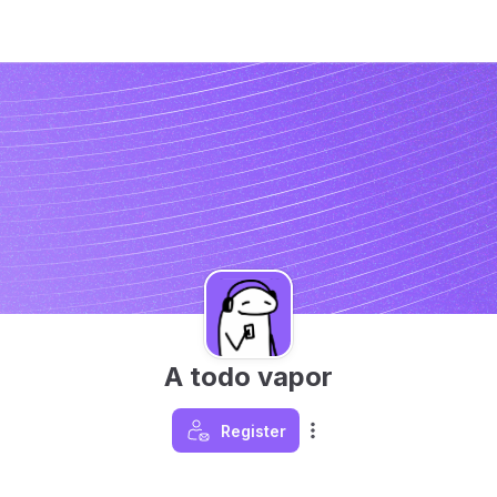
A todo vapor
Register