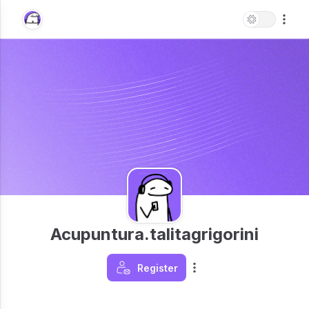
Acupuntura.talitagrigorini
Register