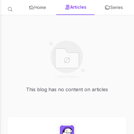
Articles
Home
Series
This blog has no content on articles