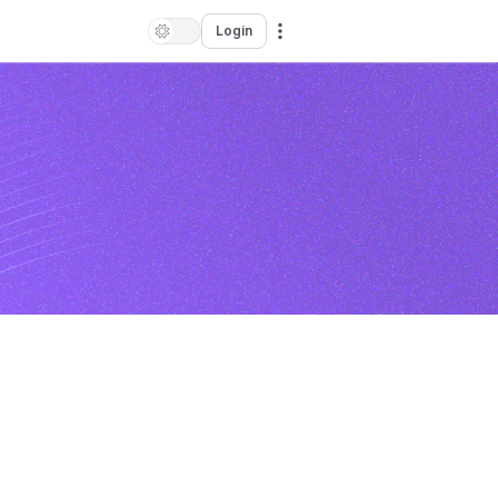
Login