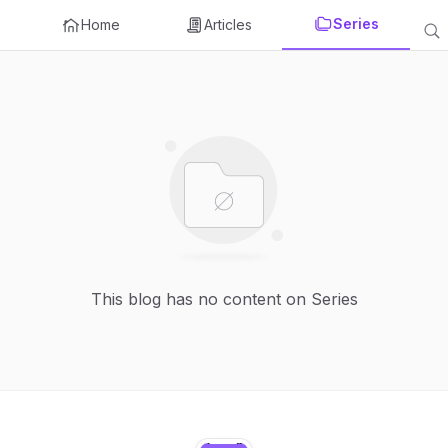
Series
Home
Articles
This blog has no content on Series