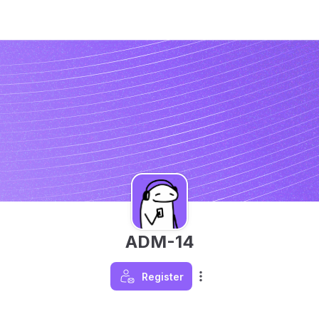
ADM-14
Register