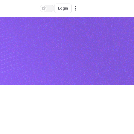
Login