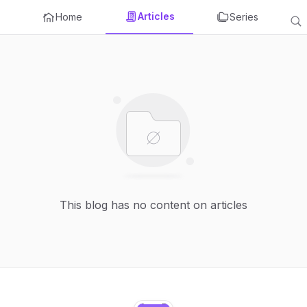
Articles
Home
Series
This blog has no content on articles