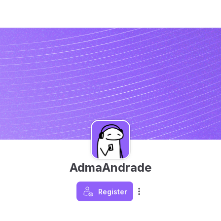
AdmaAndrade
Register