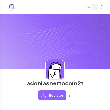
adoniasnettocom2t
Register