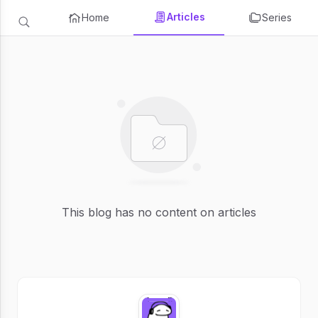
Articles
Home
Series
This blog has no content on articles