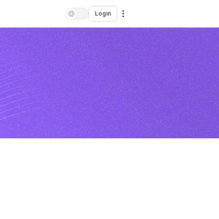
Login