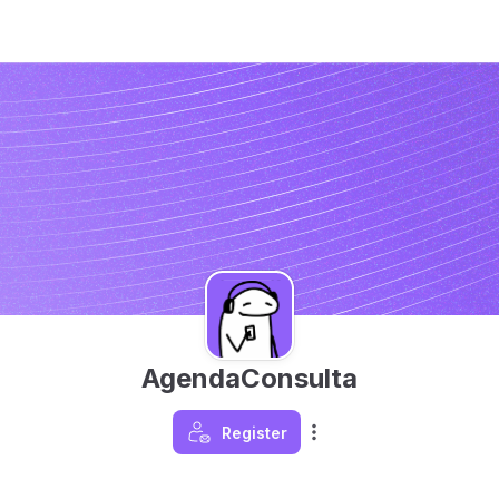
AgendaConsulta
Register