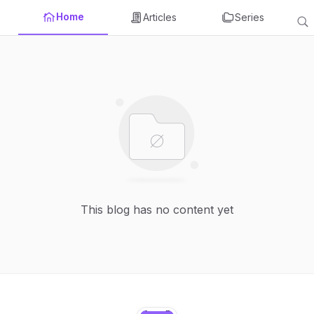
Home
Articles
Series
This blog has no content yet