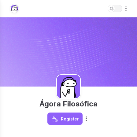
Ágora Filosófica
Register