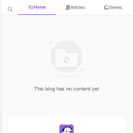
Home
Articles
Series
This blog has no content yet