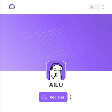
AILU
Register