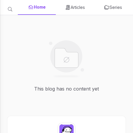
Home
Articles
Series
This blog has no content yet