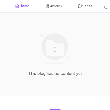
Home
Articles
Series
This blog has no content yet