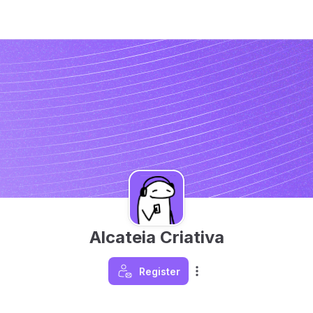
Alcateia Criativa
Register