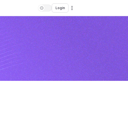
Login