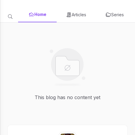
Home
Articles
Series
This blog has no content yet