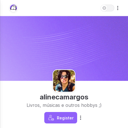
alinecamargos
Livros, músicas e outros hobbys ;)
Register