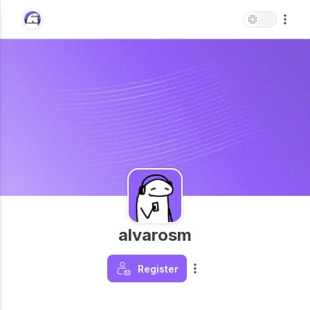
alvarosm
Register