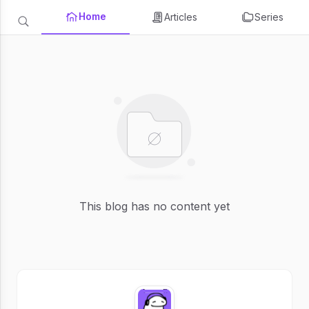
Home
Articles
Series
This blog has no content yet