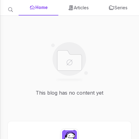
Home
Articles
Series
This blog has no content yet