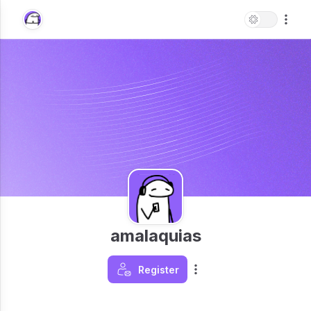
amalaquias
Register