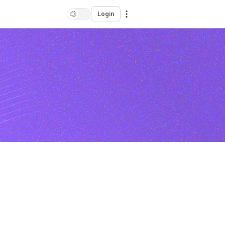
Login