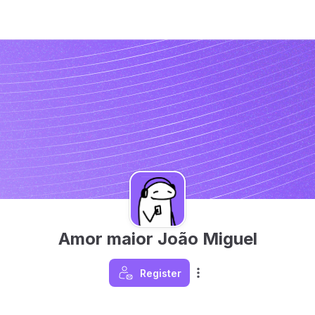
Amor maior João Miguel
Register