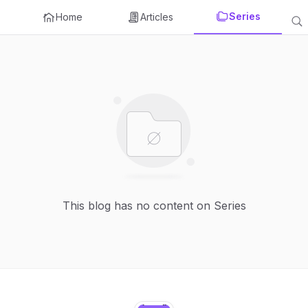
Series
Home
Articles
This blog has no content on Series