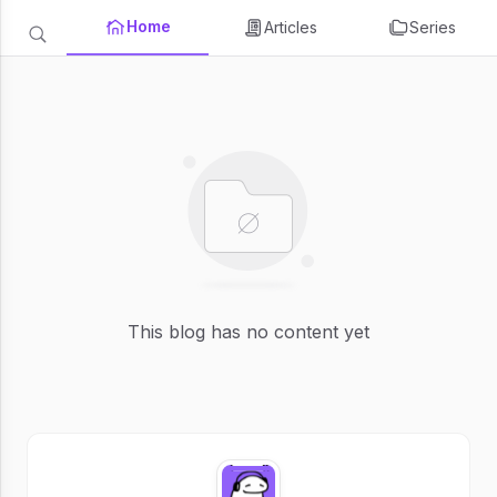
Home
Articles
Series
This blog has no content yet