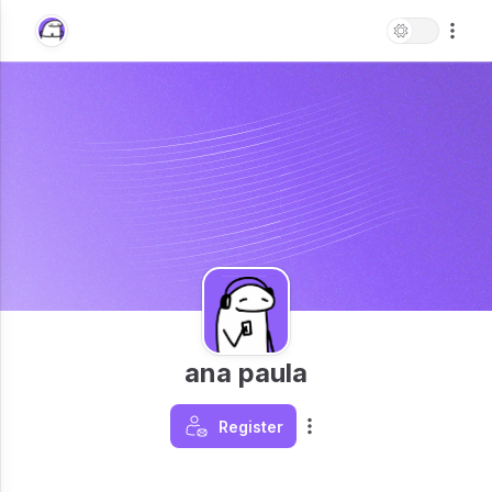
ana paula
Register